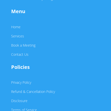
Menu
Home
Services
Book a Meeting
Contact Us
Policies
Privacy Policy
Refund & Cancellation Policy
Disclosure
Terms of Service