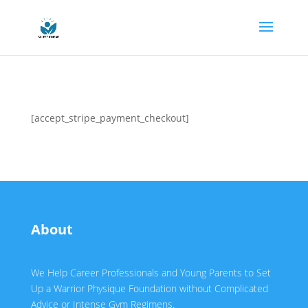
[accept_stripe_payment_checkout]
About
We Help Career Professionals and Young Parents to Set
Up a Warrior Physique Foundation without Complicated
Advice or Intense Gym Regimens.