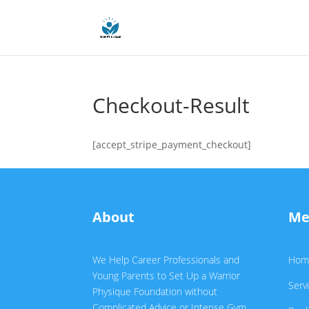
Checkout-Result
[accept_stripe_payment_checkout]
About
Me
We Help Career Professionals and
Hom
Young Parents to Set Up a Warrior
Serv
Physique Foundation without
Complicated Advice or Intense Gym