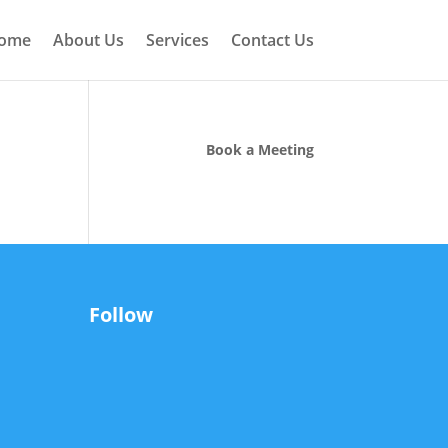
ome
About Us
Services
Contact Us
Book a Meeting
Follow