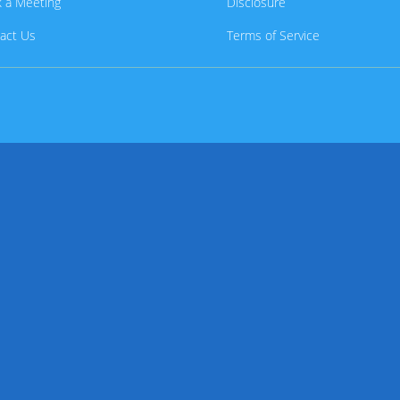
 a Meeting
Disclosure
act Us
Terms of Service