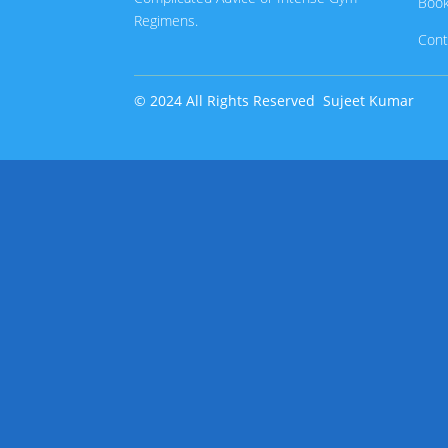
Book
Regimens.
Cont
© 2024 All Rights Reserved
Sujeet Kumar