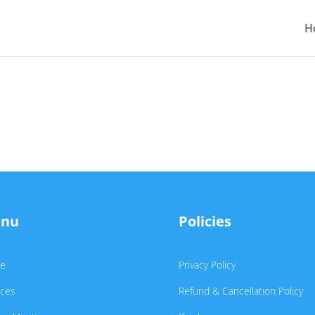
H
nu
Policies
e
Privacy Policy
ices
Refund & Cancellation Policy