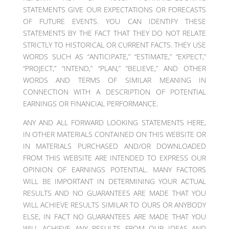
STATEMENTS GIVE OUR EXPECTATIONS OR FORECASTS
OF FUTURE EVENTS. YOU CAN IDENTIFY THESE
STATEMENTS BY THE FACT THAT THEY DO NOT RELATE
STRICTLY TO HISTORICAL OR CURRENT FACTS. THEY USE
WORDS SUCH AS “ANTICIPATE,” “ESTIMATE,” “EXPECT,”
“PROJECT,” “INTEND,” “PLAN,” “BELIEVE,” AND OTHER
WORDS AND TERMS OF SIMILAR MEANING IN
CONNECTION WITH A DESCRIPTION OF POTENTIAL
EARNINGS OR FINANCIAL PERFORMANCE.
ANY AND ALL FORWARD LOOKING STATEMENTS HERE,
IN OTHER MATERIALS CONTAINED ON THIS WEBSITE OR
IN MATERIALS PURCHASED AND/OR DOWNLOADED
FROM THIS WEBSITE ARE INTENDED TO EXPRESS OUR
OPINION OF EARNINGS POTENTIAL. MANY FACTORS
WILL BE IMPORTANT IN DETERMINING YOUR ACTUAL
RESULTS AND NO GUARANTEES ARE MADE THAT YOU
WILL ACHIEVE RESULTS SIMILAR TO OURS OR ANYBODY
ELSE, IN FACT NO GUARANTEES ARE MADE THAT YOU
WILL ACHIEVE ANY RESULTS FROM OUR IDEAS AND