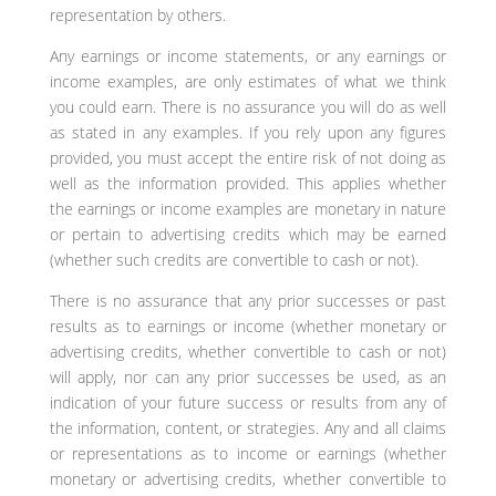
representation by others.
Any earnings or income statements, or any earnings or
income examples, are only estimates of what we think
you could earn. There is no assurance you will do as well
as stated in any examples. If you rely upon any figures
provided, you must accept the entire risk of not doing as
well as the information provided. This applies whether
the earnings or income examples are monetary in nature
or pertain to advertising credits which may be earned
(whether such credits are convertible to cash or not).
There is no assurance that any prior successes or past
results as to earnings or income (whether monetary or
advertising credits, whether convertible to cash or not)
will apply, nor can any prior successes be used, as an
indication of your future success or results from any of
the information, content, or strategies. Any and all claims
or representations as to income or earnings (whether
monetary or advertising credits, whether convertible to