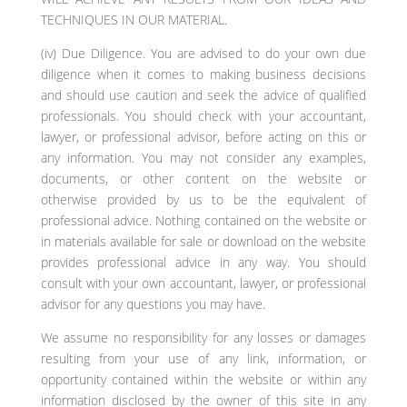
TECHNIQUES IN OUR MATERIAL.
(iv) Due Diligence. You are advised to do your own due
diligence when it comes to making business decisions
and should use caution and seek the advice of qualified
professionals. You should check with your accountant,
lawyer, or professional advisor, before acting on this or
any information. You may not consider any examples,
documents, or other content on the website or
otherwise provided by us to be the equivalent of
professional advice. Nothing contained on the website or
in materials available for sale or download on the website
provides professional advice in any way. You should
consult with your own accountant, lawyer, or professional
advisor for any questions you may have.
We assume no responsibility for any losses or damages
resulting from your use of any link, information, or
opportunity contained within the website or within any
information disclosed by the owner of this site in any