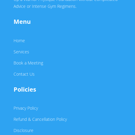
Advice or Intense Gym Regimens.
Menu
Home
Services
Book a Meeting
Contact Us
Policies
Privacy Policy
Refund & Cancellation Policy
Disclosure