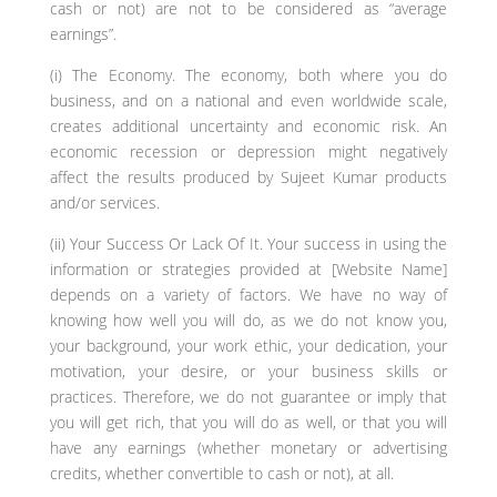
cash or not) are not to be considered as “average
earnings”.
(i) The Economy. The economy, both where you do
business, and on a national and even worldwide scale,
creates additional uncertainty and economic risk. An
economic recession or depression might negatively
affect the results produced by Sujeet Kumar products
and/or services.
(ii) Your Success Or Lack Of It. Your success in using the
information or strategies provided at [Website Name]
depends on a variety of factors. We have no way of
knowing how well you will do, as we do not know you,
your background, your work ethic, your dedication, your
motivation, your desire, or your business skills or
practices. Therefore, we do not guarantee or imply that
you will get rich, that you will do as well, or that you will
have any earnings (whether monetary or advertising
credits, whether convertible to cash or not), at all.