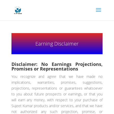
Earning Disclaimer
Disclaimer: No Earnings Projections,
Promises or Representations
You recognize and agree that we have made no
implications, warranties, promises, suggestions,
projections, representations or guarantees whatsoever
to you about future prospects or earnings, or that you
will earn any money, with respect to your purchase of
Sujeet Kumar products and/or services, and that we have
not authorized any such projection, promise, or