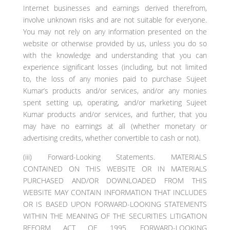
Internet businesses and earnings derived therefrom,
involve unknown risks and are not suitable for everyone.
You may not rely on any information presented on the
website or otherwise provided by us, unless you do so
with the knowledge and understanding that you can
experience significant losses (including, but not limited
to, the loss of any monies paid to purchase Sujeet
Kumar’s products and/or services, and/or any monies
spent setting up, operating, and/or marketing Sujeet
Kumar products and/or services, and further, that you
may have no earnings at all (whether monetary or
advertising credits, whether convertible to cash or not).
(iii) Forward-Looking Statements. MATERIALS
CONTAINED ON THIS WEBSITE OR IN MATERIALS
PURCHASED AND/OR DOWNLOADED FROM THIS
WEBSITE MAY CONTAIN INFORMATION THAT INCLUDES
OR IS BASED UPON FORWARD-LOOKING STATEMENTS
WITHIN THE MEANING OF THE SECURITIES LITIGATION
REFORM ACT OF 1995. FORWARD-LOOKING