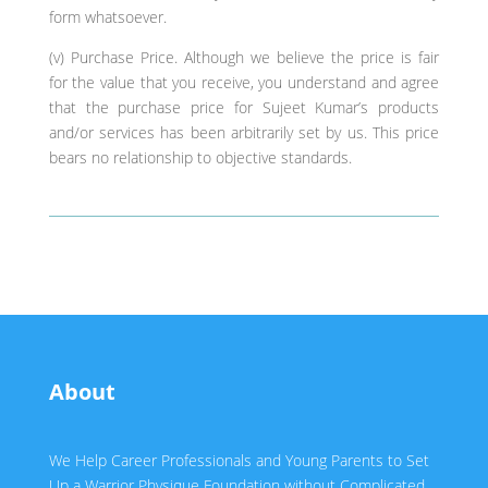
form whatsoever.
(v) Purchase Price. Although we believe the price is fair
for the value that you receive, you understand and agree
that the purchase price for Sujeet Kumar’s products
and/or services has been arbitrarily set by us. This price
bears no relationship to objective standards.
About
We Help Career Professionals and Young Parents to Set
Up a Warrior Physique Foundation without Complicated